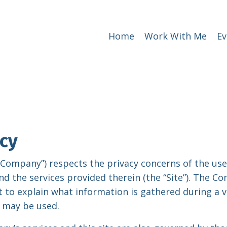
Home
Work With Me
Ev
icy
e “Company”) respects the privacy concerns of the use
nd the services provided therein (the “Site”). The 
 to explain what information is gathered during a vi
 may be used.