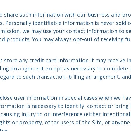
 share such information with our business and pro
s. Personally identifiable information is never sold o
rmission, we may use your contact information to s
 products. You may always opt-out of receiving fu
store any credit card information it may receive in 
lling arrangement except as necessary to complete an
regard to such transaction, billing arrangement, an
ose user information in special cases when we hav
nformation is necessary to identify, contact or bring 
sing injury to or interference (either intentionall
hts or property, other users of the Site, or anyone
ies.