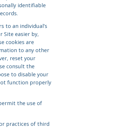
onally identifiable
records.
s to an individual’s
 Site easier by,
se cookies are
rmation to any other
ver, reset your
ase consult the
oose to disable your
not function properly
permit the use of
r practices of third