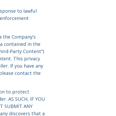
sponse to lawful
w enforcement
ia the Company’s
a contained in the
hird-Party Content”)
tent. This privacy
ler. If you have any
please contact the
on to protect
der. AS SUCH, IF YOU
OT SUBMIT ANY
y discovers that a