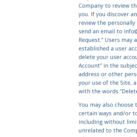
Company to review the
you. If you discover a
review the personally
send an email to
info
Request.” Users may a
established a user acc
delete your user accou
Account” in the subjec
address or other pers
your use of the Site, 
with the words “Delete
You may also choose t
certain ways and/or to
including without limi
unrelated to the Compa