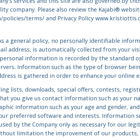
y’s services and this site are also governed by thos
bility company. Please also review the Kajabi® websi
/policies/terms/ and Privacy Policy www.kristiottis
s a general policy, no personally identifiable infor
il address, is automatically collected from your visi
personal information is recorded by the standard o
rvers. Information such as the type of browser bein
ddress is gathered in order to enhance your online e
ling lists, downloads, special offers, contests, regis
hat you give us contact information such as your na
aphic information such as your age and gender, and
our preferred software and interests. Information 
 used by the Company only as necessary for our legi
without limitation the improvement of our products, 