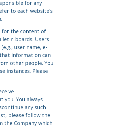
sponsible for any
efer to each website’s
.
 for the content of
letin boards. Users
(e.g., user name, e-
 that information can
from other people. You
se instances. Please
eceive
t you. You always
iscontinue any such
t, please follow the
rom the Company which