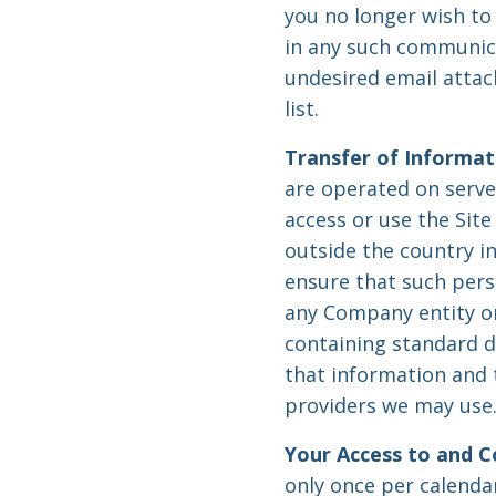
you no longer wish to 
in any such communica
undesired email attac
list.
Transfer of Informat
are operated on server
access or use the Sit
outside the country i
ensure that such per
any Company entity or
containing standard 
that information and t
providers we may use
Your Access to and C
only once per calenda