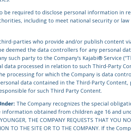
be required to disclose personal information in re
thorities, including to meet national security or la
 third-parties who provide and/or publish content v
 be deemed the data controllers for any personal dat
ny such party to the Company’s Kajabi® Service (“T
l data processed in relation to such Third-Party Con
he processing for which the Company is data control
ersonal data contained in the Third-Party Content, 
responsible for such Third Party Content.
Under:
The Company recognizes the special obligati
le information obtained from children age 16 and un
R YOUNGER, THE COMPANY REQUESTS THAT YOU N
N TO THE SITE OR TO THE COMPANY. If the Compan