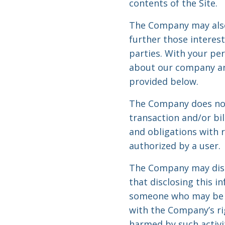
contents of the Site.
The Company may also
further those interest
parties. With your pe
about our company and
provided below.
The Company does not 
transaction and/or bi
and obligations with 
authorized by a user.
The Company may discl
that disclosing this i
someone who may be cau
with the Company’s rig
harmed by such activit