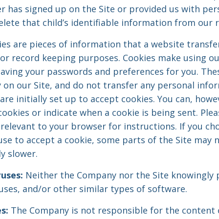
r has signed up on the Site or provided us with pers
elete that child’s identifiable information from our 
es are pieces of information that a website transfer
or record keeping purposes. Cookies make using our
aving your passwords and preferences for you. The
y on our Site, and do not transfer any personal info
re initially set up to accept cookies. You can, howe
cookies or indicate when a cookie is being sent. Ple
relevant to your browser for instructions. If you ch
fuse to accept a cookie, some parts of the Site may 
y slower.
uses:
Neither the Company nor the Site knowingly 
uses, and/or other similar types of software.
s:
The Company is not responsible for the content o