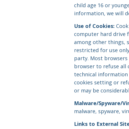
child age 16 or younge
information, we will d
Use of Cookies:
Cooki
computer hard drive f
among other things, s
restricted for use onl
party. Most browsers a
browser to refuse all 
technical information 
cookies setting or re
or may be considerabl
Malware/Spyware/Vir
malware, spyware, vir
Links to External Site