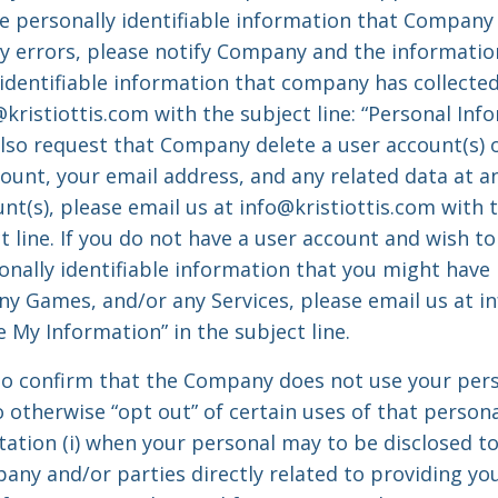
 personally identifiable information that Company 
ny errors, please notify Company and the informatio
 identifiable information that company has collecte
@kristiottis.com
with the subject line: “Personal In
lso request that Company delete a user account(s) o
ount, your email address, and any related data at an
nt(s), please email us at
info@kristiottis.com
with t
t line. If you do not have a user account and wish to
onally identifiable information that you might hav
any Games, and/or any Services, please email us at
i
 My Information” in the subject line.
o confirm that the Company does not use your pers
 otherwise “opt out” of certain uses of that person
tation (i) when your personal may to be disclosed to
ny and/or parties directly related to providing your