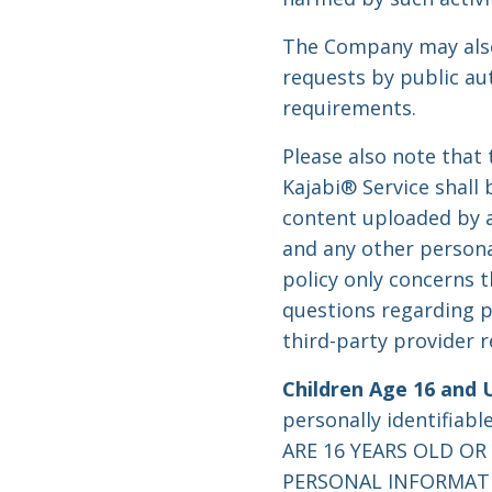
The Company may also 
requests by public au
requirements.
Please also note that
Kajabi® Service shall
content uploaded by a
and any other persona
policy only concerns t
questions regarding p
third-party provider 
Children Age 16 and 
personally identifiab
ARE 16 YEARS OLD O
PERSONAL INFORMATIO