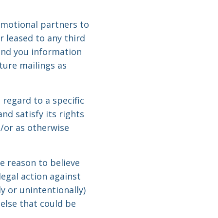
motional partners to
r leased to any third
end you information
ture mailings as
regard to a specific
d satisfy its rights
d/or as otherwise
e reason to believe
legal action against
y or unintentionally)
 else that could be