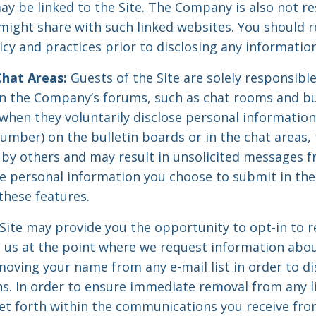
ay be linked to the Site. The Company is also not re
might share with such linked websites. You should r
icy and practices prior to disclosing any information
Chat Areas:
Guests of the Site are solely responsible
n the Company’s forums, such as chat rooms and bul
hen they voluntarily disclose personal information 
umber) on the bulletin boards or in the chat areas,
 by others and may result in unsolicited messages 
he personal information you choose to submit in the
these features.
Site may provide you the opportunity to opt-in to r
us at the point where we request information abou
moving your name from any e-mail list in order to d
. In order to ensure immediate removal from any lis
 set forth within the communications you receive f