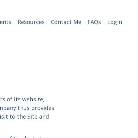
ents
Resources
Contact Me
FAQs
Login
rs of its website,
Company thus provides
sit to the Site and