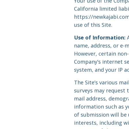
Your use of the Compan
California limited lia
https://newkajabi.com
use of this Site.
Use of Information:
A
name, address, or e-ma
However, certain non-
Company’s internet se
system, and your IP a
The Site’s various mai
surveys may request t
mail address, demogr
information such as y
of submission will be
interests, including 