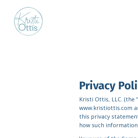
Privacy Pol
Kristi Ottis, LLC. (th
www.kristiottis.com a
this privacy statement
how such information