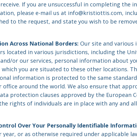
receive. If you are unsuccessful in completing the i
tion, please e-mail us at
info@kristiottis.com
, inc
hed to the request, and state you wish to be remov
ion Across National Borders:
Our site and various 
s located in various jurisdictions, including the Un
e and/or our services, personal information about y
n which you are situated to these other locations. T
sonal information is protected to the same standar
 office around the world. We also ensure that appr
data protection clauses approved by the European 
he rights of individuals are in place with any and all
.
ontrol Over Your Personally Identifiable Informati
r year, or as otherwise required under applicable l