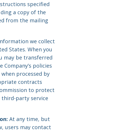
nstructions specified
luding a copy of the
ed from the mailing
information we collect
ited States. When you
ou may be transferred
he Company’s policies
d when processed by
opriate contracts
Commission to protect
 third-party service
on:
At any time, but
aw, users may contact