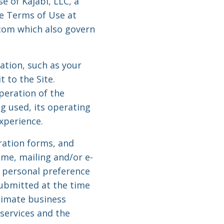
e of Kajabi, LLC, a
te Terms of Use at
.com which also govern
mation, such as your
t to the Site.
peration of the
g used, its operating
xperience.
tration forms, and
me, mailing and/or e-
 personal preference
submitted at the time
timate business
services and the