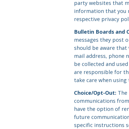
party websites that m
information that you 
respective privacy pol
Bulletin Boards and 
messages they post o
should be aware that w
mail address, phone n
be collected and used
are responsible for t
take care when using 
Choice/Opt-Out:
The 
communications from 
have the option of re
future communications
specific instructions