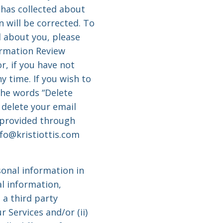
has collected about
n will be corrected. To
d about you, please
formation Review
r, if you have not
y time. If you wish to
he words “Delete
 delete your email
e provided through
nfo@kristiottis.com
onal information in
al information,
 a third party
 Services and/or (ii)